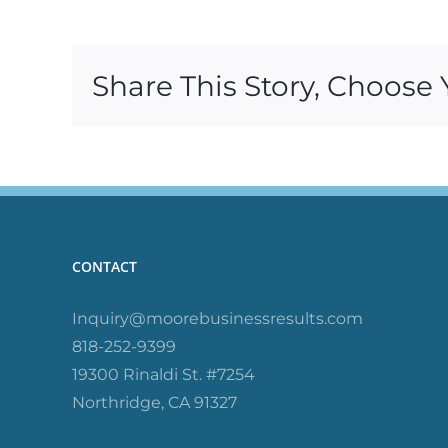
Share This Story, Choose 
CONTACT
Inquiry@moorebusinessresults.com
818-252-9399
19300 Rinaldi St. #7254
Northridge, CA 91327