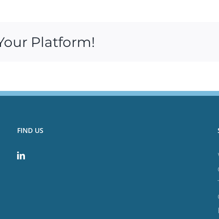
Your Platform!
FIND US