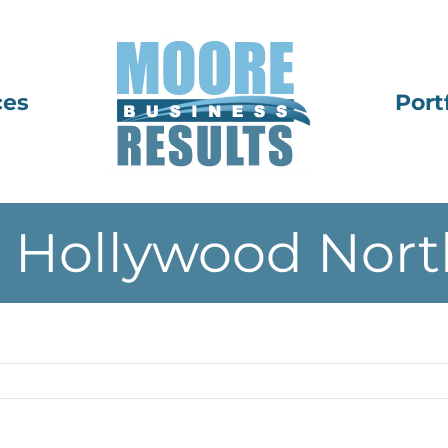
ces
Port
 Hollywood Nort