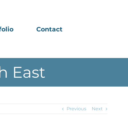
folio
Contact
h East
Previous
Next