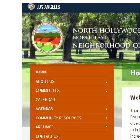
View
Larger
Image