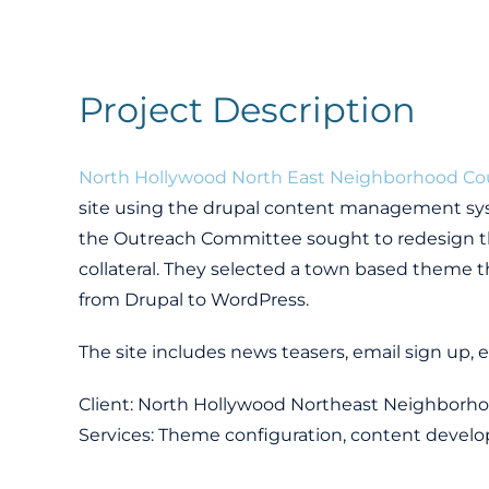
Project Description
North Hollywood North East Neighborhood Co
site using the drupal content management sys
the Outreach Committee sought to redesign th
collateral. They selected a town based theme t
from Drupal to WordPress.
The site includes news teasers, email sign up, e
Client: North Hollywood Northeast Neighborho
Services: Theme configuration, content develo