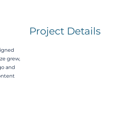
Project Details
signed
ze grew,
go and
ontent