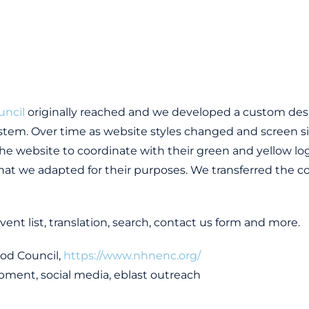
uncil
originally reached and we developed a custom de
tem. Over time as website styles changed and screen si
e website to coordinate with their green and yellow lo
hat we adapted for their purposes. We transferred the c
vent list, translation, search, contact us form and more.
od Council,
https://www.nhnenc.org/
pment, social media, eblast outreach