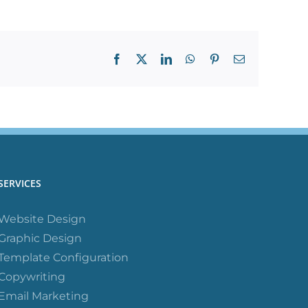
Facebook
X
LinkedIn
WhatsApp
Pinterest
Email
SERVICES
Website Design
Graphic Design
Template Configuration
Copywriting
Email Marketing